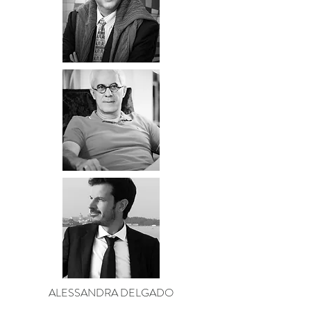
ALESSANDRA DELGADO