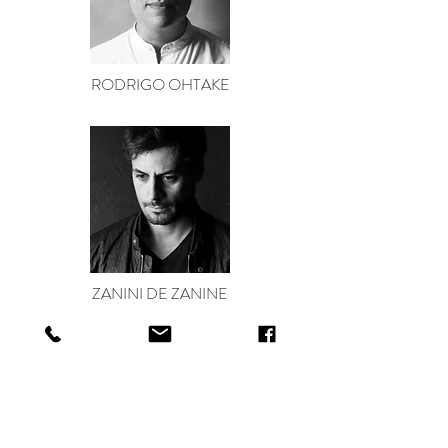
RODRIGO OHTAKE
ZANINI DE ZANINE