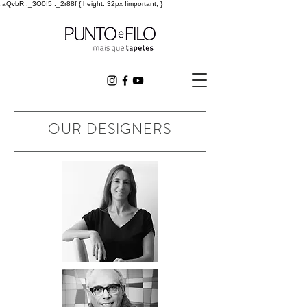
.aQvbR ._3O0I5 ._2r88f { height: 32px !important; }
OUR DESIGNERS