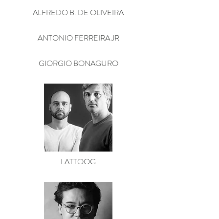
ALFREDO B. DE OLIVEIRA
ANTONIO FERREIRA JR
GIORGIO BONAGURO
LATTOOG